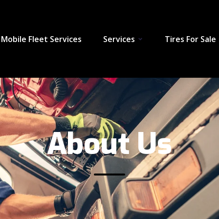
Mobile Fleet Services
Services
Tires For Sale
About Us