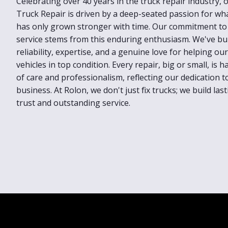
Celebrating over 40 years in the truck repair industry,
Truck Repair is driven by a deep-seated passion for wh
has only grown stronger with time. Our commitment to 
service stems from this enduring enthusiasm. We've bui
reliability, expertise, and a genuine love for helping o
vehicles in top condition. Every repair, big or small, is 
of care and professionalism, reflecting our dedication t
business. At Rolon, we don't just fix trucks; we build la
trust and outstanding service.