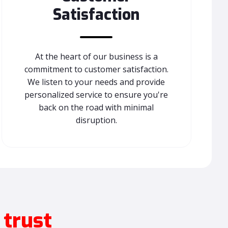
Satisfaction
At the heart of our business is a
commitment to customer satisfaction.
We listen to your needs and provide
personalized service to ensure you're
back on the road with minimal
disruption.
 trust