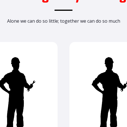
Alone we can do so little; together we can do so much