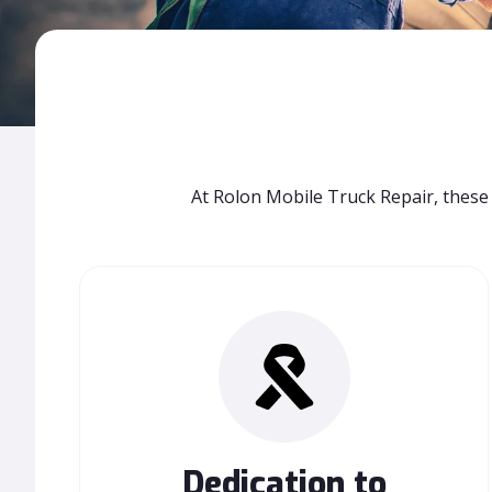
At Rolon Mobile Truck Repair, these 
Dedication to