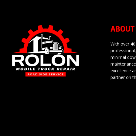
ABOUT
With over 40
professional,
minimal down
maintenance 
excellence a
partner on t