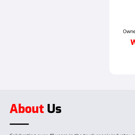
Owner
W
About
Us