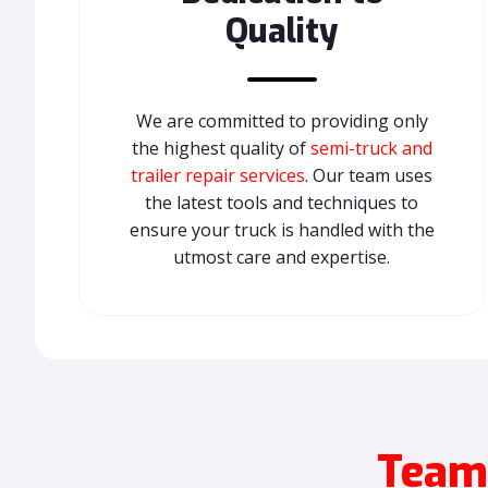
Quality
We are committed to providing only
the highest quality of
semi-truck and
trailer repair services
. Our team uses
the latest tools and techniques to
ensure your truck is handled with the
utmost care and expertise.
Teamw