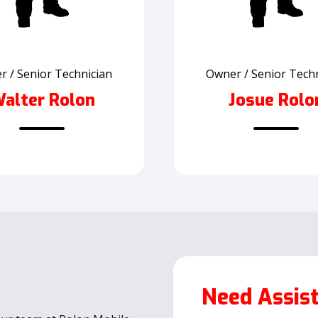
 / Senior Technician
Owner / Senior Tech
alter Rolon
Josue Rolo
Need Assis