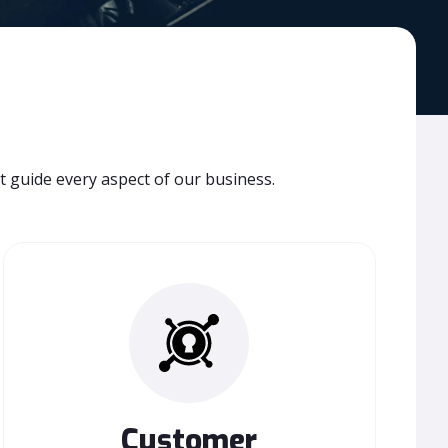
t guide every aspect of our business.
Customer