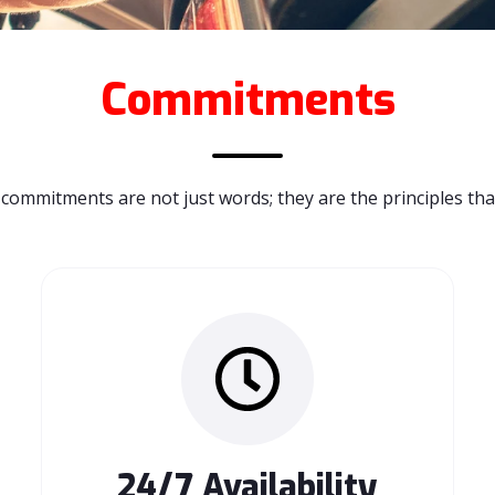
Commitments
commitments are not just words; they are the principles tha
24/7 Availability