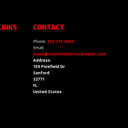
LINKS
CONTACT
Phone:
352-215-9204
Email:
josue@rolonmobiletruckrepair.com
Address:
159 Pinefield Dr
Sanford
32771
FL
United States