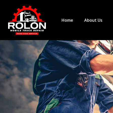
Home
About Us