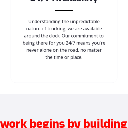
Understanding the unpredictable
nature of trucking, we are available
around the clock. Our commitment to
being there for you 24/7 means you're
never alone on the road, no matter
the time or place.
ork begins by building