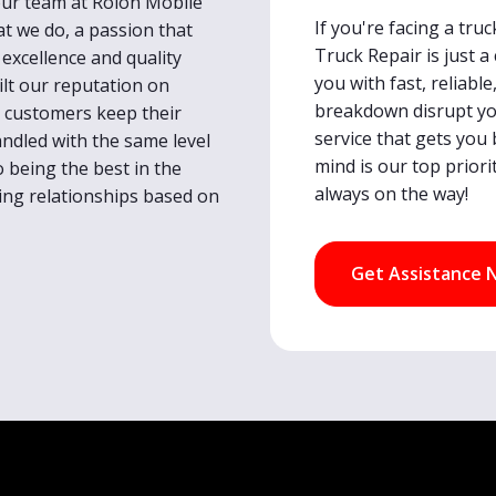
 our team at Rolon Mobile
If you're facing a tr
at we do, a passion that
Truck Repair is just a
excellence and quality
you with fast, reliable
lt our reputation on
breakdown disrupt you
ur customers keep their
service that gets you 
handled with the same level
mind is our top priori
o being the best in the
always on the way!
sting relationships based on
Get Assistance 