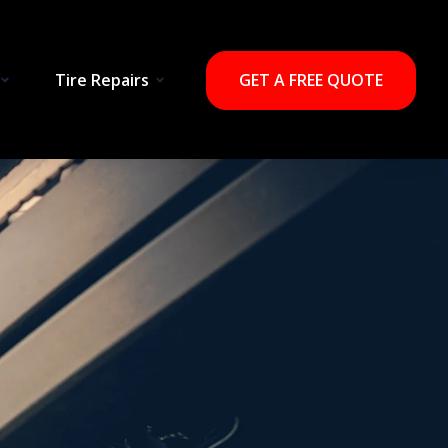
Tire Repairs
GET A FREE QUOTE