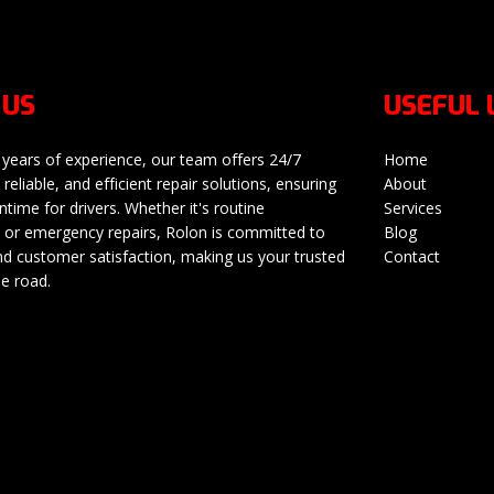
 US
USEFUL 
 years of experience, our team offers 24/7
Home
 reliable, and efficient repair solutions, ensuring
About
time for drivers. Whether it's routine
Services
or emergency repairs, Rolon is committed to
Blog
nd customer satisfaction, making us your trusted
Contact
he road.