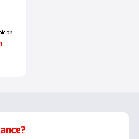
nician
n
tance?