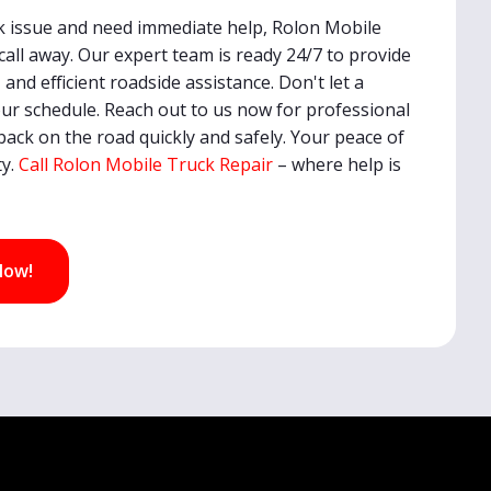
uck issue and need immediate help, Rolon Mobile
 call away. Our expert team is ready 24/7 to provide
, and efficient roadside assistance. Don't let a
r schedule. Reach out to us now for professional
back on the road quickly and safely. Your peace of
ty.
Call Rolon Mobile Truck Repair
– where help is
Now!