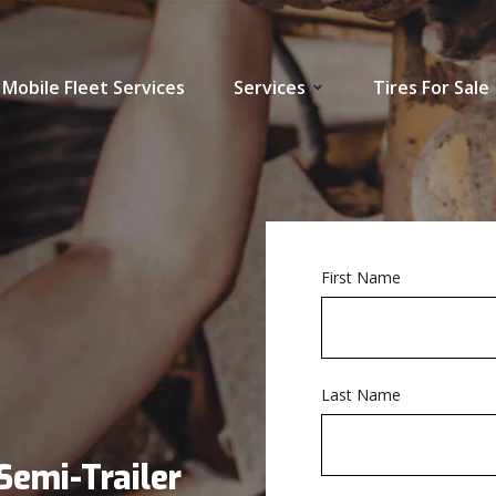
Mobile Fleet Services
Services
Tires For Sale
First Name
Last Name
Semi-Trailer