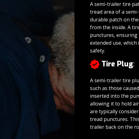
A semi-trailer tire pa
tread area of a semi-
durable patch on the 
from the inside. A ti
punctures, ensuring 
extended use, which is
safety.
Tire Plug
:
A semi-trailer tire pl
such as those caused 
inserted into the pun
allowing it to hold ai
are typically consid
tread punctures. This
trailer back on the 