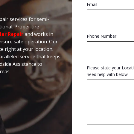
Email
pair services for semi-
ional. Proper tire
ler Repair
and works in
Phone Number
nsure safe operation. Our
ce right at your location.
alleled service that keeps
dside Assistance to
Please state your Locat
reas.
need help with below