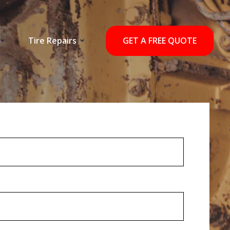
Tire Repairs
GET A FREE QUOTE