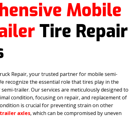
hensive Mobile
ailer
Tire Repair
s
uck Repair, your trusted partner for mobile semi-
 We recognize the essential role that tires play in the
r semi-trailer. Our services are meticulously designed to
timal condition, focusing on repair, and replacement of
condition is crucial for preventing strain on other
trailer axles
, which can be compromised by uneven