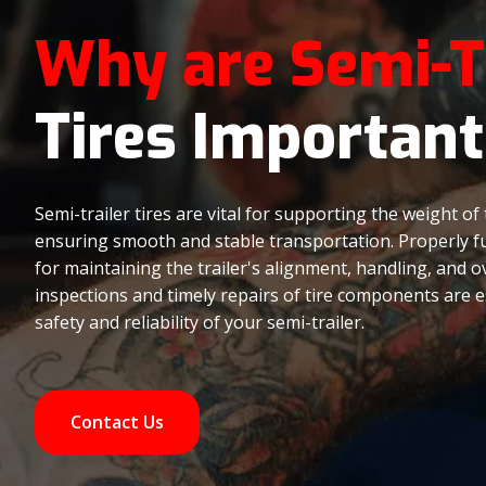
Why are Semi-T
Tires Important
Semi-trailer tires are vital for supporting the weight of 
ensuring smooth and stable transportation. Properly fun
for maintaining the trailer's alignment, handling, and o
inspections and timely repairs of tire components are e
safety and reliability of your semi-trailer.
Contact Us