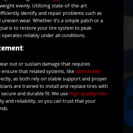
weight evenly. Utilizing state-of-the-art
efficiently identify and repair problems such as
d uneven wear. Whether it’s a simple patch or a
oal is to restore your tire system to peak
t operates reliably under all conditions.
acement
:
 wear out or sustain damage that requires
 ensure that related systems, like
semi-trailer
rectly, as both rely on stable support and proper
cians are trained to install and replace tires with
a secure and durable fit. We use
high-quality tires
y and reliability, so you can trust that your
ands.