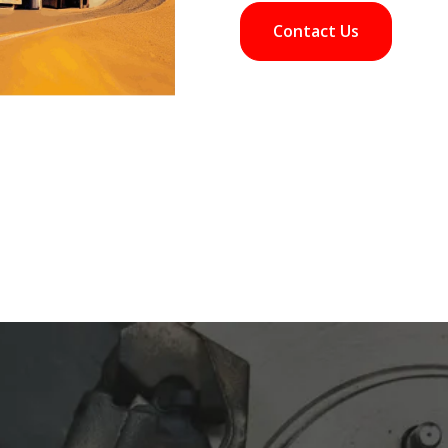
Contact Us