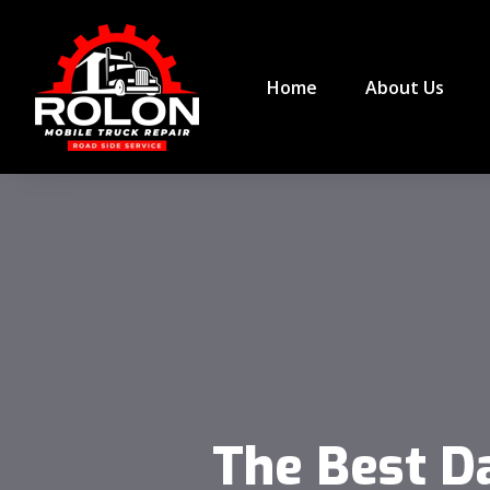
Home
About Us
The Best D