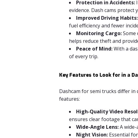
Protection in Accidents:
I
evidence. Dash cams protect yo
Improved Driving Habits:
fuel efficiency and fewer incid
Monitoring Cargo:
Some d
helps reduce theft and provid
Peace of Mind:
With a das
of every trip.
Key Features to Look for in a 
Dashcam for semi trucks differ in 
features:
High-Quality Video Resol
ensures clear footage that can
Wide-Angle Lens:
A wide-a
Night Vision:
Essential for