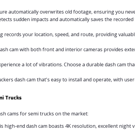
ure automatically overwrites old footage, ensuring you neve
ects sudden impacts and automatically saves the recorded 
 records your location, speed, and route, providing valuabl
ash cam with both front and interior cameras provides exte
perience a lot of vibrations. Choose a durable dash cam tha
ckers dash cam that's easy to install and operate, with use
mi Trucks
sh cams for semi trucks on the market:
s high-end dash cam boasts 4K resolution, excellent night vis