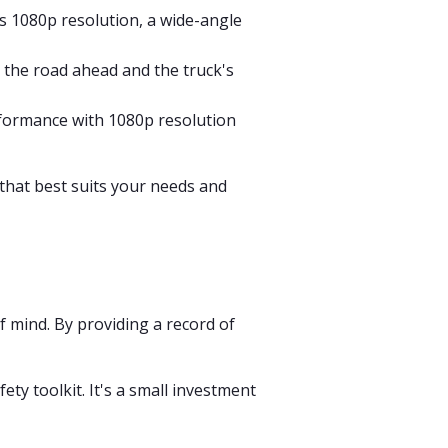
s 1080p resolution, a wide-angle
 the road ahead and the truck's
erformance with 1080p resolution
that best suits your needs and
f mind. By providing a record of
ty toolkit. It's a small investment