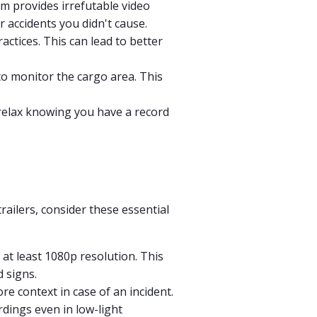
am provides irrefutable video
 accidents you didn't cause.
ctices. This can lead to better
to monitor the cargo area. This
relax knowing you have a record
railers, consider these essential
at least 1080p resolution. This
d signs.
e context in case of an incident.
rdings even in low-light