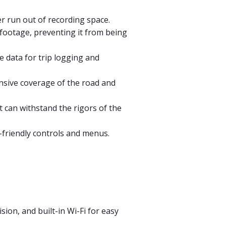
r run out of recording space.
footage, preventing it from being
e data for trip logging and
nsive coverage of the road and
t can withstand the rigors of the
r-friendly controls and menus.
ion, and built-in Wi-Fi for easy