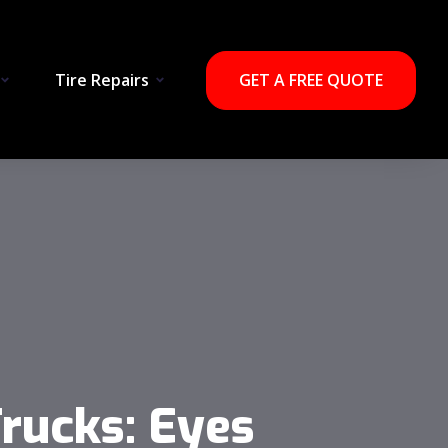
Tire Repairs
GET A FREE QUOTE
ucks​: Eyes