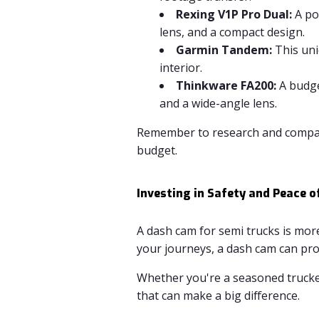
Rexing V1P Pro Dual:
A po
lens, and a compact design.
Garmin Tandem:
This uni
interior.
Thinkware FA200:
A budge
and a wide-angle lens.
Remember to research and compare
budget.
Investing in Safety and Peace o
A dash cam for semi trucks is more
your journeys, a dash cam can pro
Whether you're a seasoned trucker 
that can make a big difference.