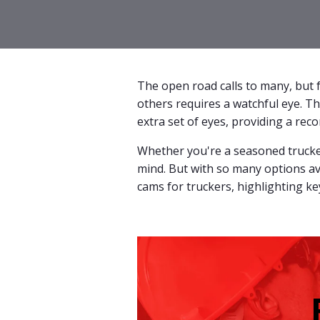
The open road calls to many, but f
others requires a watchful eye. Th
extra set of eyes, providing a rec
Whether you're a seasoned trucker
mind. But with so many options av
cams for truckers, highlighting k