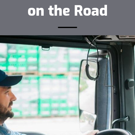
on the Road