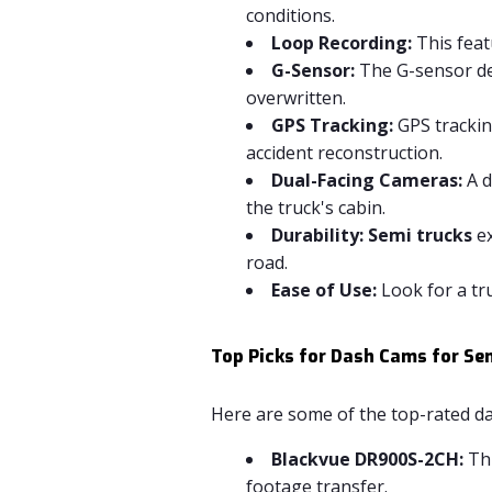
conditions.
Loop Recording:
This feat
G-Sensor:
The G-sensor det
overwritten.
GPS Tracking:
GPS tracking
accident reconstruction.
Dual-Facing Cameras:
A d
the truck's cabin.
Durability:
Semi trucks
ex
road.
Ease of Use:
Look for a tru
Top Picks for Dash Cams for Se
Here are some of the top-rated da
Blackvue DR900S-2CH:
Thi
footage transfer.