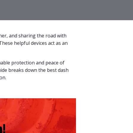
ther, and sharing the road with
These helpful devices act as an
uable protection and peace of
guide breaks down the best dash
on.
!