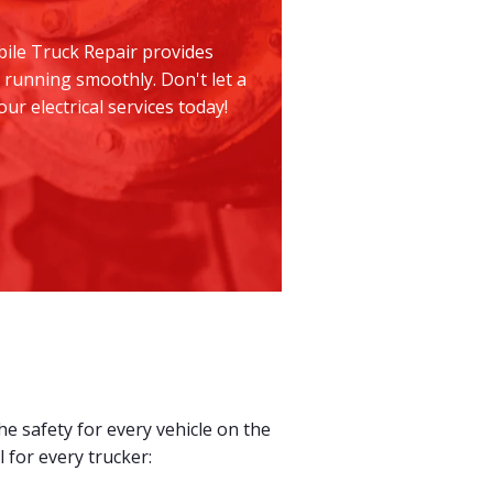
bile Truck Repair provides
 running smoothly. Don't let a
r electrical services today!
e safety for every vehicle on the
 for every trucker: