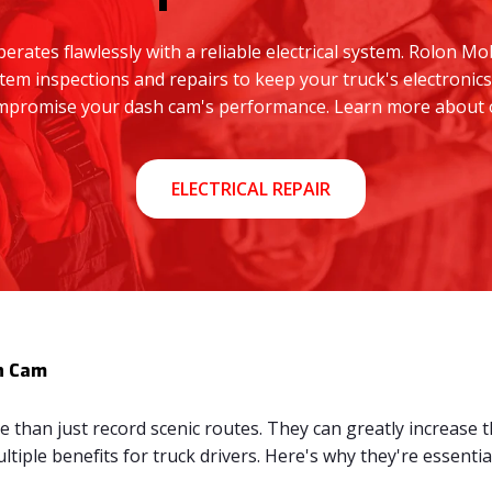
rates flawlessly with a reliable electrical system. Rolon Mo
tem inspections and repairs to keep your truck's electronics
compromise your dash cam's performance. Learn more about ou
ELECTRICAL REPAIR
h Cam
than just record scenic routes. They can greatly increase th
tiple benefits for truck drivers. Here's why they're essential