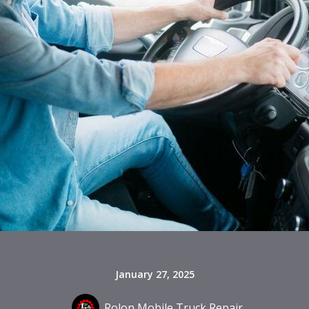
January 27, 2025
Rolon Mobile Truck Repair