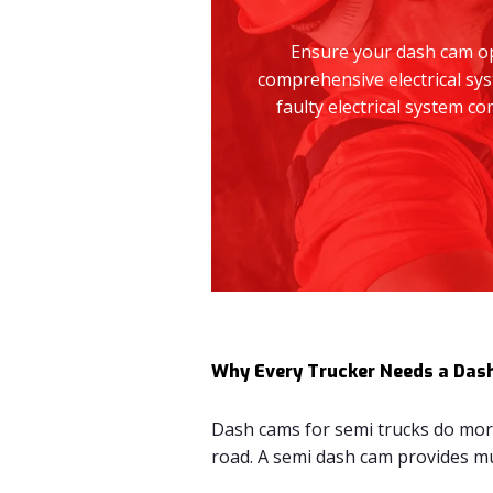
Ensure your dash cam ope
comprehensive electrical sys
faulty electrical system 
Why Every Trucker Needs a Das
Dash cams for semi trucks do more 
road. A semi dash cam provides mul