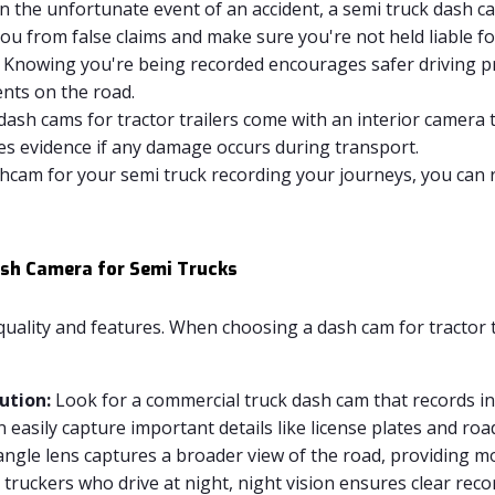
n the unfortunate event of an accident, a semi truck dash c
u from false claims and make sure you're not held liable for
Knowing you're being recorded encourages safer driving pra
ents on the road.
ash cams for tractor trailers come with an interior camera 
es evidence if any damage occurs during transport.
hcam for your semi truck recording your journeys, you can 
Dash Camera for Semi Trucks
quality and features. When choosing a dash cam for tractor t
ution:
Look for a commercial truck dash cam that records in 
 easily capture important details like license plates and roa
ngle lens captures a broader view of the road, providing mor
 truckers who drive at night, night vision ensures clear reco