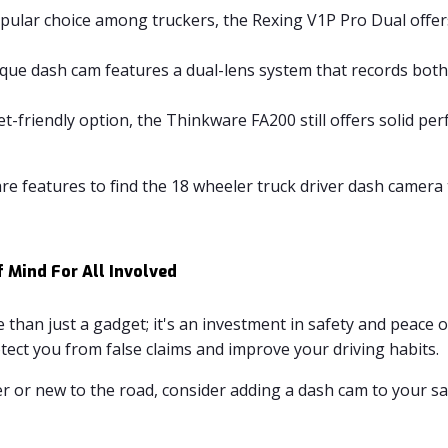
pular choice among truckers, the Rexing V1P Pro Dual offer
que dash cam features a dual-lens system that records both
t-friendly option, the Thinkware FA200 still offers solid p
 features to find the 18 wheeler truck driver dash camera 
f Mind For All Involved
 than just a gadget; it's an investment in safety and peace o
tect you from false claims and improve your driving habits.
or new to the road, consider adding a dash cam to your safe