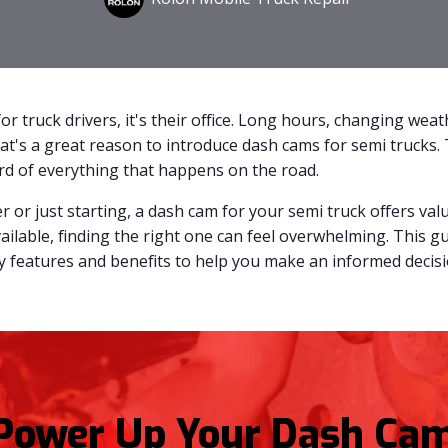
or truck drivers, it's their office. Long hours, changing wea
at's a great reason to introduce dash cams for semi trucks. 
ord of everything that happens on the road.
 or just starting, a dash cam for your semi truck offers val
ailable, finding the right one can feel overwhelming. This 
ey features and benefits to help you make an informed decisi
Power Up Your Dash Cam