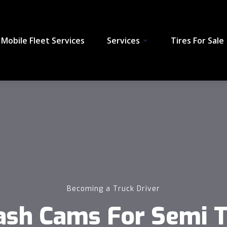
Mobile Fleet Services
Services
Tires For Sale
Becoming a Truck Driver
ash Cams For Semi Tr