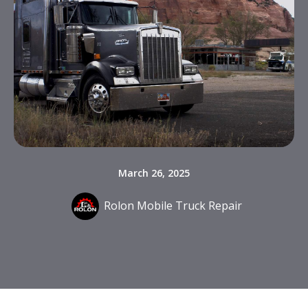
March 26, 2025
Rolon Mobile Truck Repair