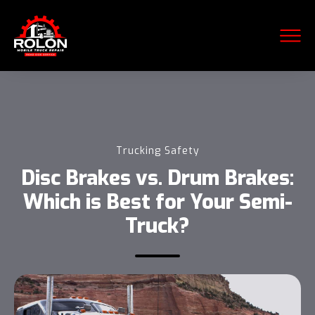
Trucking Safety
Disc Brakes vs. Drum Brakes:
Which is Best for Your Semi-
Truck?