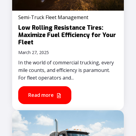
Semi-Truck Fleet Management
Low Rolling Resistance Tires:
Maximize Fuel Efficiency for Your
Fleet
March 27, 2025
In the world of commercial trucking, every
mile counts, and efficiency is paramount.
For fleet operators and...
Read more