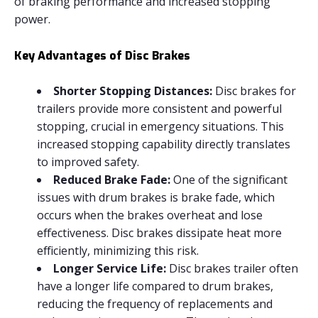
of braking performance and increased stopping
power.
Key Advantages of Disc Brakes
Shorter Stopping Distances:
Disc brakes for
trailers provide more consistent and powerful
stopping, crucial in emergency situations. This
increased stopping capability directly translates
to improved safety.
Reduced Brake Fade:
One of the significant
issues with drum brakes is brake fade, which
occurs when the brakes overheat and lose
effectiveness. Disc brakes dissipate heat more
efficiently, minimizing this risk.
Longer Service Life:
Disc brakes trailer often
have a longer life compared to drum brakes,
reducing the frequency of replacements and