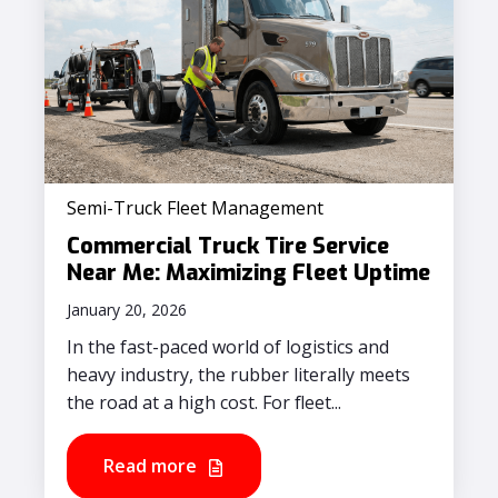
Semi-Truck Fleet Management
Commercial Truck Tire Service
Near Me: Maximizing Fleet Uptime
January 20, 2026
In the fast-paced world of logistics and
heavy industry, the rubber literally meets
the road at a high cost. For fleet...
Read more