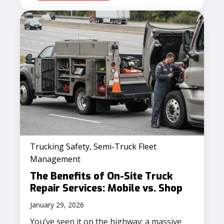
Trucking Safety
,
Semi-Truck Fleet
Management
The Benefits of On-Site Truck
Repair Services: Mobile vs. Shop
January 29, 2026
You’ve seen it on the highway: a massive