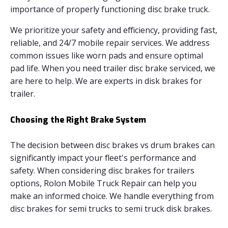
importance of properly functioning disc brake truck.
We prioritize your safety and efficiency, providing fast,
reliable, and 24/7 mobile repair services. We address
common issues like worn pads and ensure optimal
pad life. When you need trailer disc brake serviced, we
are here to help. We are experts in disk brakes for
trailer.
Choosing the Right Brake System
The decision between disc brakes vs drum brakes can
significantly impact your fleet's performance and
safety. When considering disc brakes for trailers
options, Rolon Mobile Truck Repair can help you
make an informed choice. We handle everything from
disc brakes for semi trucks to semi truck disk brakes.