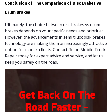
Conclusion of The Comparison of Disc Brakes vs
Drum Brakes
Ultimately, the choice between disc brakes vs drum
brakes depends on your specific needs and priorities.
However, the advancements in semi truck disk brakes
technology are making them an increasingly attractive
option for modern fleets. Contact Rolon Mobile Truck
Repair today for expert advice and service, and let us
keep you safely on the road.
Get Back On The
Road Faster –