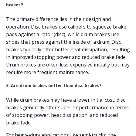
brakes?
The primary difference lies in their design and
operation. Disc brakes use calipers to squeeze brake
pads against a rotor (disc), while drum brakes use
shoes that press against the inside of a drum. Disc
brakes typically offer better heat dissipation, resulting
in improved stopping power and reduced brake fade.
Drum brakes are often less expensive initially but may
require more frequent maintenance.
3. Are drum brakes better than disc brakes?
While drum brakes may have a lower initial cost, disc
brakes generally offer superior performance in terms
of stopping power, heat dissipation, and reduced
brake fade.
For heavy-duty applications like semi-trucks, the