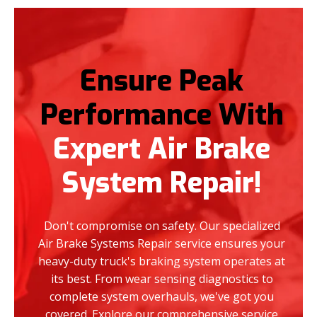
Ensure Peak
Performance With
Expert Air Brake
System Repair!
Don't compromise on safety. Our specialized
Air Brake Systems Repair service ensures your
heavy-duty truck's braking system operates at
its best. From wear sensing diagnostics to
complete system overhauls, we've got you
covered. Explore our comprehensive service