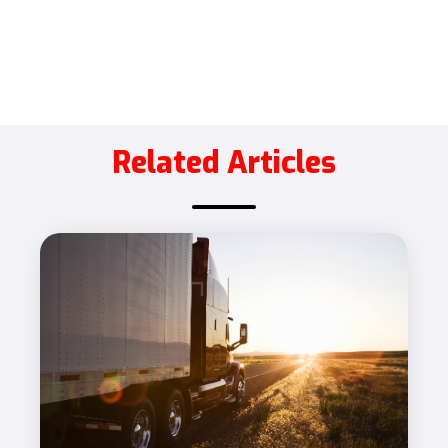
Related Articles