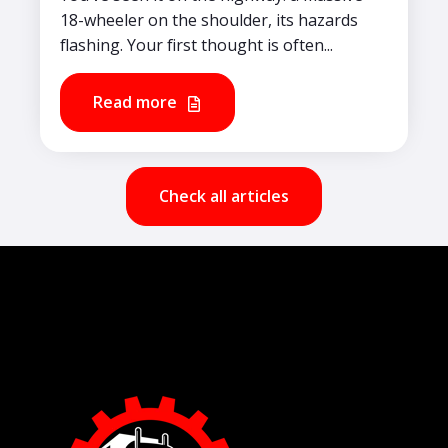
18-wheeler on the shoulder, its hazards
flashing. Your first thought is often...
Read more
Check all articles