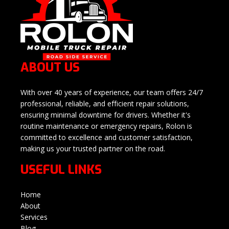
ABOUT US
With over 40 years of experience, our team offers 24/7
professional, reliable, and efficient repair solutions,
ensuring minimal downtime for drivers. Whether it's
routine maintenance or emergency repairs, Rolon is
committed to excellence and customer satisfaction,
making us your trusted partner on the road.
USEFUL LINKS
Home
About
Services
Blog