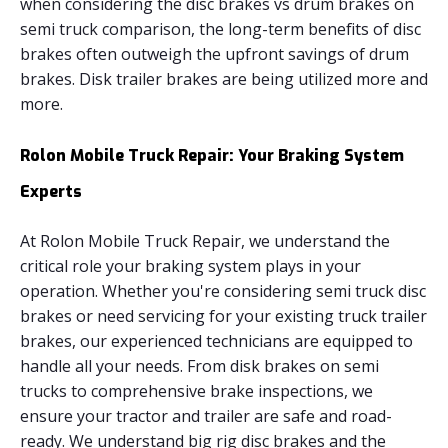
when considering the disc brakes vs drum brakes on
semi truck comparison, the long-term benefits of disc
brakes often outweigh the upfront savings of drum
brakes. Disk trailer brakes are being utilized more and
more.
Rolon Mobile Truck Repair: Your Braking System
Experts
At Rolon Mobile Truck Repair, we understand the
critical role your braking system plays in your
operation. Whether you're considering semi truck disc
brakes or need servicing for your existing truck trailer
brakes, our experienced technicians are equipped to
handle all your needs. From disk brakes on semi
trucks to comprehensive brake inspections, we
ensure your tractor and trailer are safe and road-
ready. We understand big rig disc brakes and the