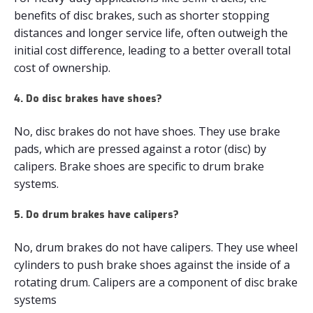
benefits of disc brakes, such as shorter stopping
distances and longer service life, often outweigh the
initial cost difference, leading to a better overall total
cost of ownership.
4. Do disc brakes have shoes?
No, disc brakes do not have shoes. They use brake
pads, which are pressed against a rotor (disc) by
calipers. Brake shoes are specific to drum brake
systems.
5. Do drum brakes have calipers?
No, drum brakes do not have calipers. They use wheel
cylinders to push brake shoes against the inside of a
rotating drum. Calipers are a component of disc brake
systems