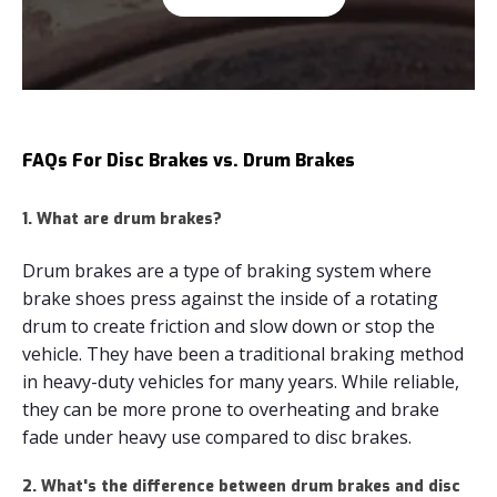
FAQs For Disc Brakes vs. Drum Brakes
1. What are drum brakes?
Drum brakes are a type of braking system where
brake shoes press against the inside of a rotating
drum to create friction and slow down or stop the
vehicle. They have been a traditional braking method
in heavy-duty vehicles for many years. While reliable,
they can be more prone to overheating and brake
fade under heavy use compared to disc brakes.
2. What's the difference between drum brakes and disc