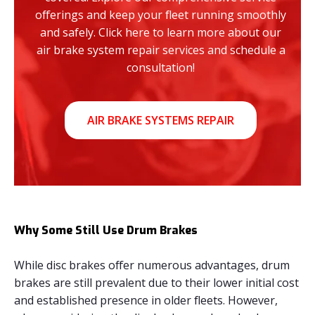
offerings and keep your fleet running smoothly
and safely. Click here to learn more about our
air brake system repair services and schedule a
consultation!
AIR BRAKE SYSTEMS REPAIR
Why Some Still Use Drum Brakes
While disc brakes offer numerous advantages, drum
brakes are still prevalent due to their lower initial cost
and established presence in older fleets. However,