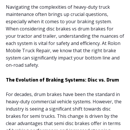
Navigating the complexities of heavy-duty truck
maintenance often brings up crucial questions,
especially when it comes to your braking system.
When considering disc brakes vs drum brakes for
your tractor and trailer, understanding the nuances of
each system is vital for safety and efficiency. At Rolon
Mobile Truck Repair, we know that the right brake
system can significantly impact your bottom line and
on-road safety.
The Evolution of Braking Systems: Disc vs. Drum
For decades, drum brakes have been the standard in
heavy-duty commercial vehicle systems. However, the
industry is seeing a significant shift towards disc
brakes for semi trucks. This change is driven by the
clear advantages that semi disc brakes offer in terms