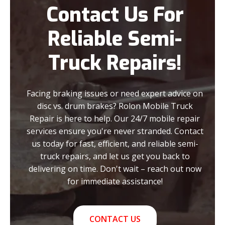
Contact Us For
Reliable Semi-
Truck Repairs!
Facing braking issues or need expert advice on
disc vs. drum brakes? Rolon Mobile Truck
Repair is here to help. Our 24/7 mobile repair
services ensure you're never stranded. Contact
us today for fast, efficient, and reliable semi-
truck repairs, and let us get you back to
delivering on time. Don't wait – reach out now
for immediate assistance!
CONTACT US