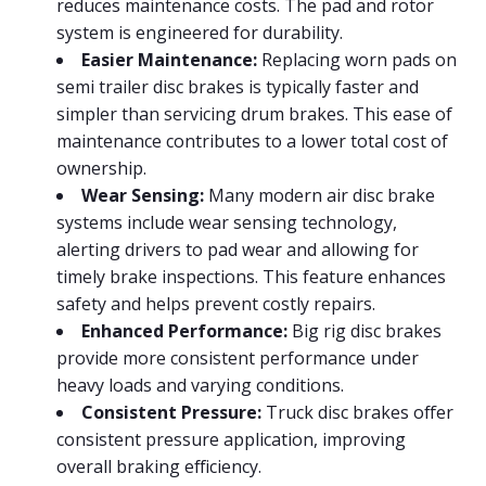
reduces maintenance costs. The pad and rotor
system is engineered for durability.
Easier Maintenance:
Replacing worn pads on
semi trailer disc brakes is typically faster and
simpler than servicing drum brakes. This ease of
maintenance contributes to a lower total cost of
ownership.
Wear Sensing:
Many modern air disc brake
systems include wear sensing technology,
alerting drivers to pad wear and allowing for
timely brake inspections. This feature enhances
safety and helps prevent costly repairs.
Enhanced Performance:
Big rig disc brakes
provide more consistent performance under
heavy loads and varying conditions.
Consistent Pressure:
Truck disc brakes offer
consistent pressure application, improving
overall braking efficiency.