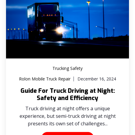
Trucking Safety
Rolon Mobile Truck Repair
December 16, 2024
Guide For Truck Driving at Night:
Safety and Efficiency
Truck driving at night offers a unique
experience, but semi-truck driving at night
presents its own set of challenges...