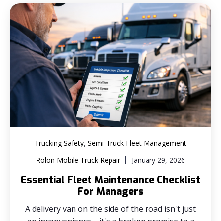
,
Trucking Safety
Semi-Truck Fleet Management
Rolon Mobile Truck Repair
January 29, 2026
Essential Fleet Maintenance Checklist
For Managers
A delivery van on the side of the road isn't just