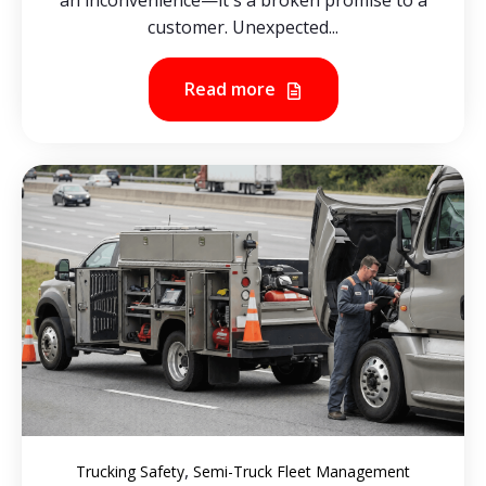
an inconvenience—it's a broken promise to a
customer. Unexpected...
Read more
,
Trucking Safety
Semi-Truck Fleet Management