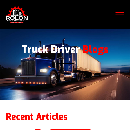
Truck Driver
Blogs
Recent Articles