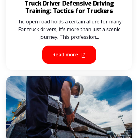
Truck Driver Defensive Driving
Training: Tactics for Truckers
The open road holds a certain allure for many!
For truck drivers, it's more than just a scenic
journey. This profession...
Read more