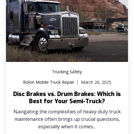
Trucking Safety
Rolon Mobile Truck Repair
March 26, 2025
Disc Brakes vs. Drum Brakes: Which is
Best for Your Semi-Truck?
Navigating the complexities of heavy-duty truck
maintenance often brings up crucial questions,
especially when it comes...