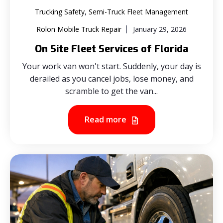
,
Trucking Safety
Semi-Truck Fleet Management
Rolon Mobile Truck Repair
January 29, 2026
On Site Fleet Services of Florida
Your work van won't start. Suddenly, your day is
derailed as you cancel jobs, lose money, and
scramble to get the van...
Read more