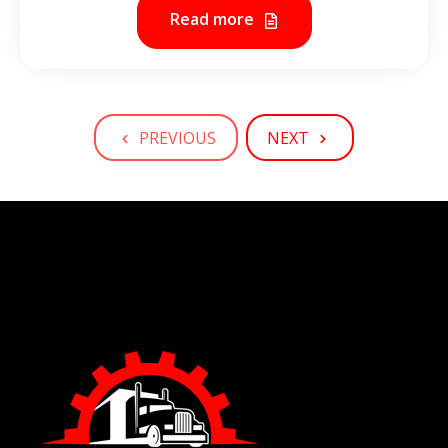
Read more
PREVIOUS
NEXT