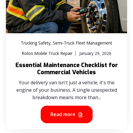
,
Trucking Safety
Semi-Truck Fleet Management
Rolon Mobile Truck Repair
January 29, 2026
Essential Maintenance Checklist for
Commercial Vehicles
Your delivery van isn't just a vehicle; it's the
engine of your business. A single unexpected
breakdown means more than...
Read more