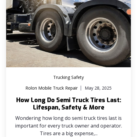
Trucking Safety
Rolon Mobile Truck Repair
May 28, 2025
How Long Do Semi Truck Tires Last:
Lifespan, Safety & More
Wondering how long do semi truck tires last is
important for every truck owner and operator.
Tires are a big expense,...