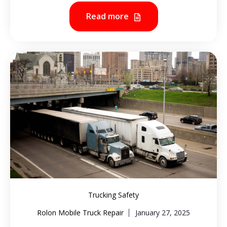
Read more
Trucking Safety
Rolon Mobile Truck Repair
January 27, 2025