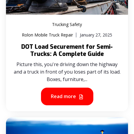
Trucking Safety
Rolon Mobile Truck Repair
January 27, 2025
DOT Load Securement for Semi-
Trucks: A Complete Guide
Picture this, you're driving down the highway
and a truck in front of you loses part of its load.
Boxes, furniture,...
Read more