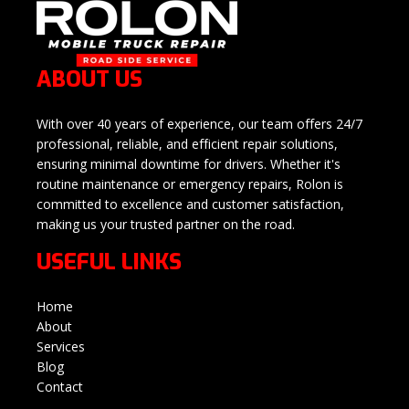
ABOUT US
With over 40 years of experience, our team offers 24/7
professional, reliable, and efficient repair solutions,
ensuring minimal downtime for drivers. Whether it's
routine maintenance or emergency repairs, Rolon is
committed to excellence and customer satisfaction,
making us your trusted partner on the road.
USEFUL LINKS
Home
About
Services
Blog
Contact