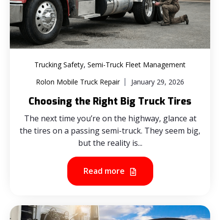
,
Trucking Safety
Semi-Truck Fleet Management
Rolon Mobile Truck Repair
January 29, 2026
Choosing the Right Big Truck Tires
The next time you’re on the highway, glance at
the tires on a passing semi-truck. They seem big,
but the reality is...
Read more