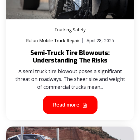
Trucking Safety
Rolon Mobile Truck Repair
April 28, 2025
Semi-Truck Tire Blowouts:
Understanding The Risks
A semi truck tire blowout poses a significant
threat on roadways. The sheer size and weight
of commercial trucks mean...
Read more