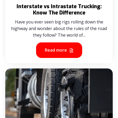
Interstate vs Intrastate Trucking:
Know The Difference
Have you ever seen big rigs rolling down the
highway and wonder about the rules of the road
they follow? The world of...
Read more