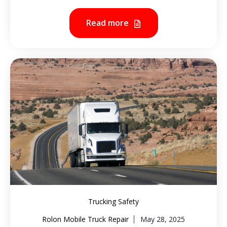
Read more
Trucking Safety
Rolon Mobile Truck Repair
May 28, 2025