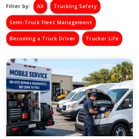
Filter by:
All
Trucking Safety
Semi-Truck Fleet Management
Becoming a Truck Driver
Trucker Life