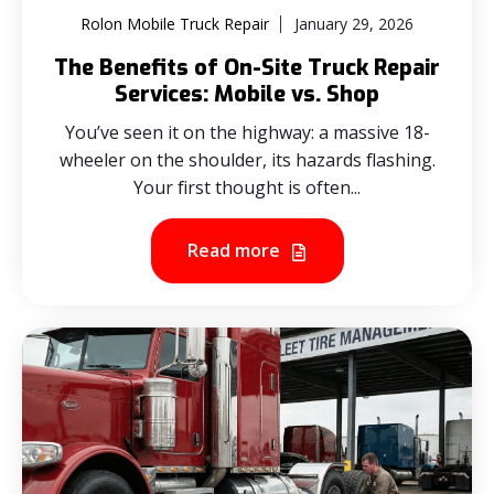
Rolon Mobile Truck Repair
January 29, 2026
The Benefits of On-Site Truck Repair
Services: Mobile vs. Shop
You’ve seen it on the highway: a massive 18-
wheeler on the shoulder, its hazards flashing.
Your first thought is often...
Read more