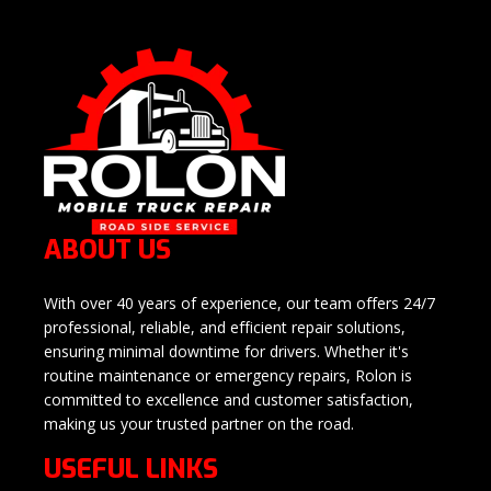
ABOUT US
With over 40 years of experience, our team offers 24/7
professional, reliable, and efficient repair solutions,
ensuring minimal downtime for drivers. Whether it's
routine maintenance or emergency repairs, Rolon is
committed to excellence and customer satisfaction,
making us your trusted partner on the road.
USEFUL LINKS