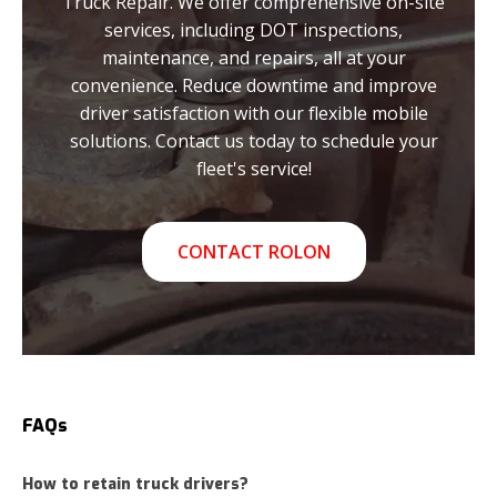
Truck Repair. We offer comprehensive on-site
services, including DOT inspections,
maintenance, and repairs, all at your
convenience. Reduce downtime and improve
driver satisfaction with our flexible mobile
solutions. Contact us today to schedule your
fleet's service!
CONTACT ROLON
FAQs
How to retain truck drivers?