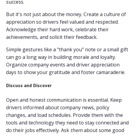
success.
But it's not just about the money. Create a culture of
appreciation so drivers feel valued and respected.
Acknowledge their hard work, celebrate their
achievements, and solicit their feedback.
Simple gestures like a "thank you" note or a small gift
can go a long way in building morale and loyalty.
Organize company events and driver appreciation
days to show your gratitude and foster camaraderie.
Discuss and Discover
Open and honest communication is essential. Keep
drivers informed about company news, policy
changes, and load schedules. Provide them with the
tools and technology they need to stay connected and
do their jobs effectively. Ask
them
about some good