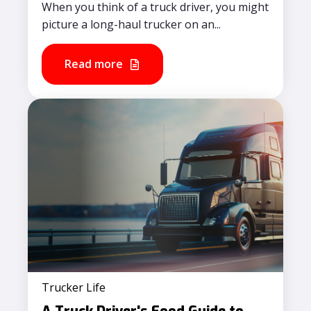
When you think of a truck driver, you might
picture a long-haul trucker on an...
Read more
Trucker Life