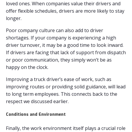
loved ones. When companies value their drivers and
offer flexible schedules, drivers are more likely to stay
longer.
Poor company culture can also add to driver
shortages. If your company is experiencing a high
driver turnover, it may be a good time to look inward.
If drivers are facing that lack of support from dispatch
or poor communication, they simply won’t be as
happy on the clock.
Improving a truck driver’s ease of work, such as
improving routes or providing solid guidance, will lead
to long term employees. This connects back to the
respect we discussed earlier.
Conditions and Environment
Finally, the work environment itself plays a crucial role