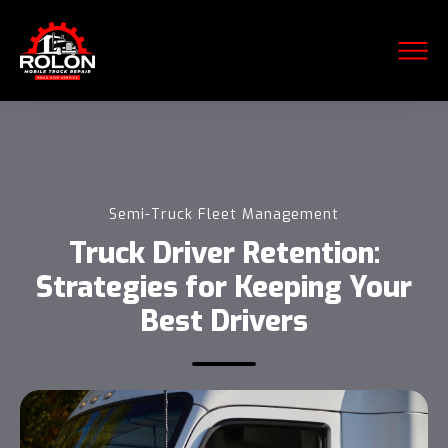
Semi-Truck Fleet Management
Truck Driver Retention:
Strategies for Keeping Your
Best Drivers