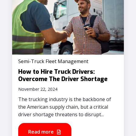
Semi-Truck Fleet Management
How to Hire Truck Drivers:
Overcome The Driver Shortage
November 22, 2024
The trucking industry is the backbone of
the American supply chain, but a critical
driver shortage threatens to disrupt...
Read more