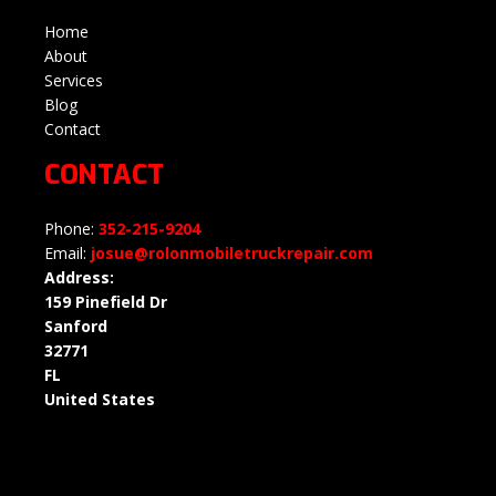
Home
About
Services
Blog
Contact
CONTACT
Phone:
352-215-9204
Email:
josue@rolonmobiletruckrepair.com
Address:
159 Pinefield Dr
Sanford
32771
FL
United States