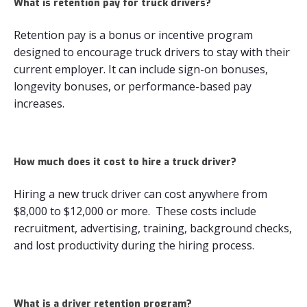
What is retention pay for truck drivers​?
Retention pay is a bonus or incentive program
designed to encourage truck drivers to stay with their
current employer. It can include sign-on bonuses,
longevity bonuses, or performance-based pay
increases.
How much does it cost to hire a truck driver​?
Hiring a new truck driver can cost anywhere from
$8,000 to $12,000 or more. These costs include
recruitment, advertising, training, background checks,
and lost productivity during the hiring process.
What is a driver retention program?