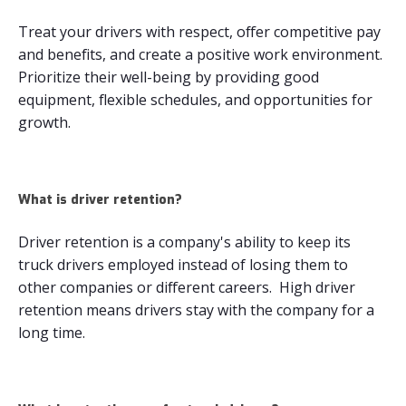
Treat your drivers with respect, offer competitive pay
and benefits, and create a positive work environment.
Prioritize their well-being by providing good
equipment, flexible schedules, and opportunities for
growth.
What is driver retention?
Driver retention is a company's ability to keep its
truck drivers employed instead of losing them to
other companies or different careers. High driver
retention means drivers stay with the company for a
long time.