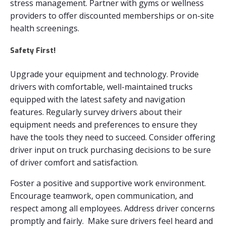
stress management. Partner with gyms or wellness
providers to offer discounted memberships or on-site
health screenings.
Safety First!
Upgrade your equipment and technology. Provide
drivers with comfortable, well-maintained trucks
equipped with the latest safety and navigation
features. Regularly survey drivers about their
equipment needs and preferences to ensure they
have the tools they need to succeed. Consider offering
driver input on truck purchasing decisions to be sure
of driver comfort and satisfaction.
Foster a positive and supportive work environment.
Encourage teamwork, open communication, and
respect among all employees. Address driver concerns
promptly and fairly. Make sure drivers feel heard and