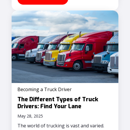
Becoming a Truck Driver
The Different Types of Truck
Drivers: Find Your Lane
May 28, 2025
The world of trucking is vast and varied.