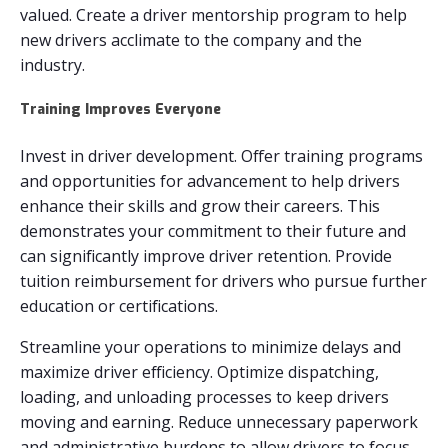
valued. Create a driver mentorship program to help
new drivers acclimate to the company and the
industry.
Training Improves Everyone
Invest in driver development. Offer training programs
and opportunities for advancement to help drivers
enhance their skills and grow their careers. This
demonstrates your commitment to their future and
can significantly improve driver retention. Provide
tuition reimbursement for drivers who pursue further
education or certifications.
Streamline your operations to minimize delays and
maximize driver efficiency. Optimize dispatching,
loading, and unloading processes to keep drivers
moving and earning. Reduce unnecessary paperwork
and administrative burdens to allow drivers to focus