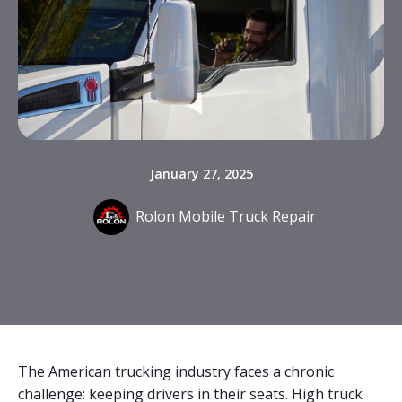
January 27, 2025
Rolon Mobile Truck Repair
The American trucking industry faces a chronic
challenge: keeping drivers in their seats. High truck