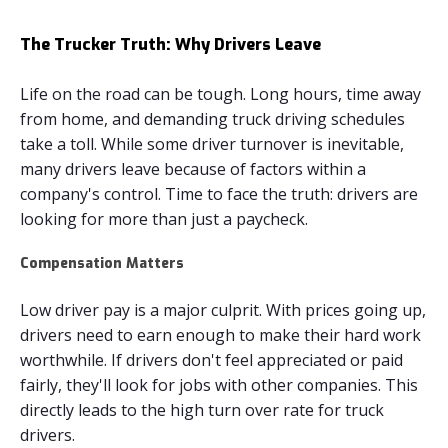
The Trucker Truth: Why Drivers Leave
Life on the road can be tough. Long hours, time away
from home, and demanding truck driving schedules
take a toll. While some driver turnover is inevitable,
many drivers leave because of factors within a
company's control. Time to face the truth: drivers are
looking for more than just a paycheck.
Compensation Matters
Low driver pay is a major culprit. With prices going up,
drivers need to earn enough to make their hard work
worthwhile. If drivers don't feel appreciated or paid
fairly, they'll look for jobs with other companies. This
directly leads to the high turn over rate for truck
drivers.