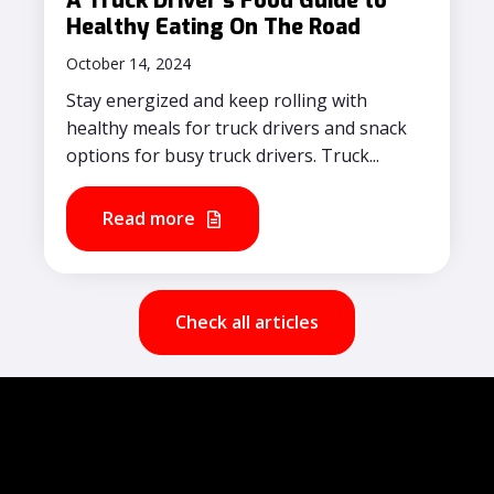
A Truck Driver's Food Guide to
Healthy Eating On The Road
October 14, 2024
Stay energized and keep rolling with
healthy meals for truck drivers and snack
options for busy truck drivers. Truck...
Read more
Check all articles