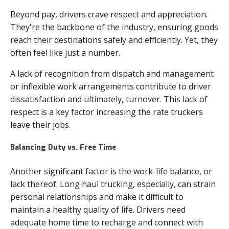
Beyond pay, drivers crave respect and appreciation.
They're the backbone of the industry, ensuring goods
reach their destinations safely and efficiently. Yet, they
often feel like just a number.
A lack of recognition from dispatch and management
or inflexible work arrangements contribute to driver
dissatisfaction and ultimately, turnover. This lack of
respect is a key factor increasing the rate truckers
leave their jobs.
Balancing Duty vs. Free Time
Another significant factor is the work-life balance, or
lack thereof. Long haul trucking, especially, can strain
personal relationships and make it difficult to
maintain a healthy quality of life. Drivers need
adequate home time to recharge and connect with