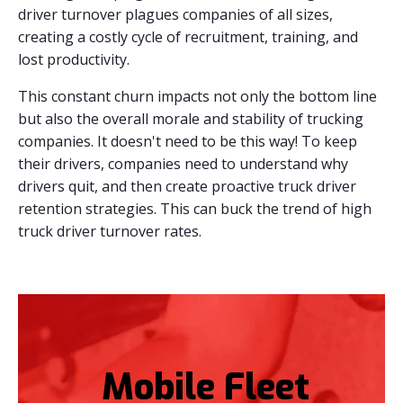
driver turnover plagues companies of all sizes,
creating a costly cycle of recruitment, training, and
lost productivity.
This constant churn impacts not only the bottom line
but also the overall morale and stability of trucking
companies. It doesn't need to be this way! To keep
their drivers, companies need to understand why
drivers quit, and then create proactive truck driver
retention strategies. This can buck the trend of high
truck driver turnover rates.
Mobile Fleet