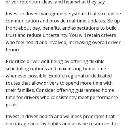
driver retention ideas, and hear what they say.
Invest in driver management systems that streamline
communication and provide real-time updates. Be up
front about pay, benefits, and expectations to build
trust and reduce uncertainty. You will retain drivers
who feel heard and involved, increasing overall driver
tenure.
Prioritize driver well-being by offering flexible
scheduling options and maximizing home time
whenever possible. Explore regional or dedicated
routes that allow drivers to spend more time with
their families. Consider offering guaranteed home
time for drivers who consistently meet performance
goals.
Invest in driver health and wellness programs that
encourage healthy habits and provide resources for