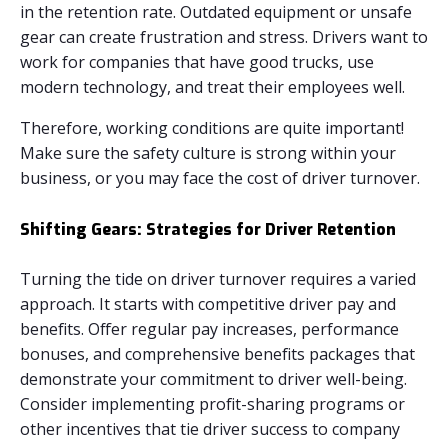
in the retention rate. Outdated equipment or unsafe
gear can create frustration and stress. Drivers want to
work for companies that have good trucks, use
modern technology, and treat their employees well.
Therefore, working conditions are quite important!
Make sure the safety culture is strong within your
business, or you may face the cost of driver turnover.
Shifting Gears: Strategies for Driver Retention
Turning the tide on driver turnover requires a varied
approach. It starts with competitive driver pay and
benefits. Offer regular pay increases, performance
bonuses, and comprehensive benefits packages that
demonstrate your commitment to driver well-being.
Consider implementing profit-sharing programs or
other incentives that tie driver success to company