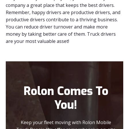
company a great place that keeps the best drivers.
Remember, happy drivers are productive drivers, and
productive drivers contribute to a thriving business.
You can reduce driver turnover and make more
money by taking better care of them. Truck drivers
are your most valuable asset!
Rolon Comes To
You!
Keep your fleet moving with Rolon Mobile