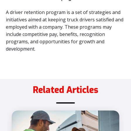
A driver retention program is a set of strategies and
initiatives aimed at keeping truck drivers satisfied and
employed with a company. These programs may
include competitive pay, benefits, recognition
programs, and opportunities for growth and
development.
Related Articles