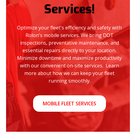
Services!
Optimize your fleet's efficiency and safety with
Rolon's mobile services. We bring DOT
inspections, preventative maintenance, and
essential repairs directly to your location.
Minimize downtime and maximize productivity
with our convenient on-site services. Learn
more about how we can keep your fleet
running smoothly.
MOBILE FLEET SERVICES