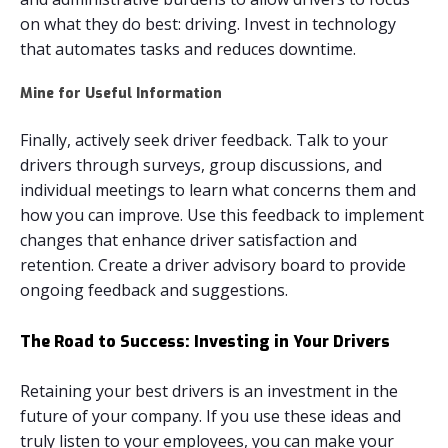
on what they do best: driving. Invest in technology
that automates tasks and reduces downtime.
Mine for Useful Information
Finally, actively seek driver feedback. Talk to your
drivers through surveys, group discussions, and
individual meetings to learn what concerns them and
how you can improve. Use this feedback to implement
changes that enhance driver satisfaction and
retention. Create a driver advisory board to provide
ongoing feedback and suggestions.
The Road to Success: Investing in Your Drivers
Retaining your best drivers is an investment in the
future of your company. If you use these ideas and
truly listen to your employees, you can make your