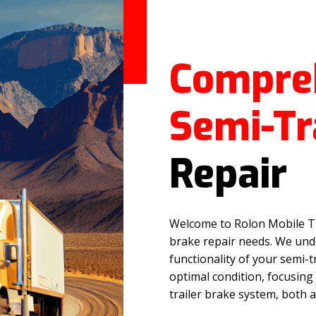
Compre
Semi-Tr
Repair
Welcome to Rolon Mobile Tru
brake repair needs. We unde
functionality of your semi-t
optimal condition, focusing
trailer brake system, both