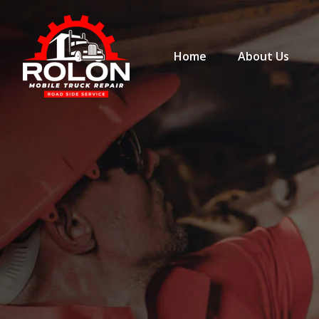
Home
About Us