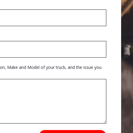
ion, Make and Model of your truck, and the issue you