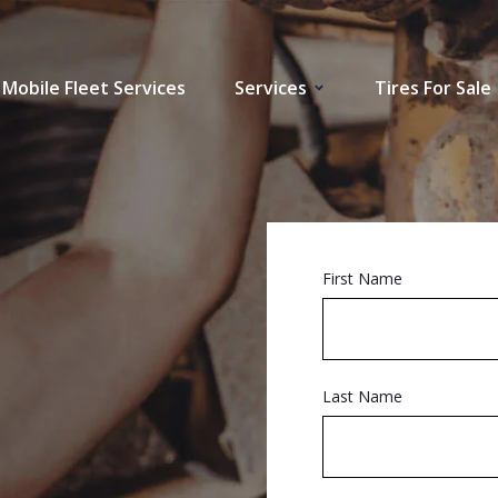
Mobile Fleet Services
Services
Tires For Sale
First Name
Last Name