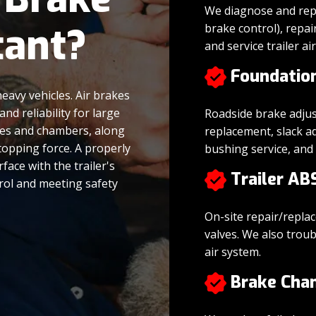
We diagnose and repl
tant?
brake control), repai
and service trailer ai
Foundatio
heavy vehicles. Air brakes
d reliability for large
Roadside brake adju
lves and chambers, along
replacement, slack a
topping force. A properly
bushing service, an
face with the trailer's
Trailer AB
trol and meeting safety
On-site repair/repla
valves. We also troub
air system.
Brake Cha