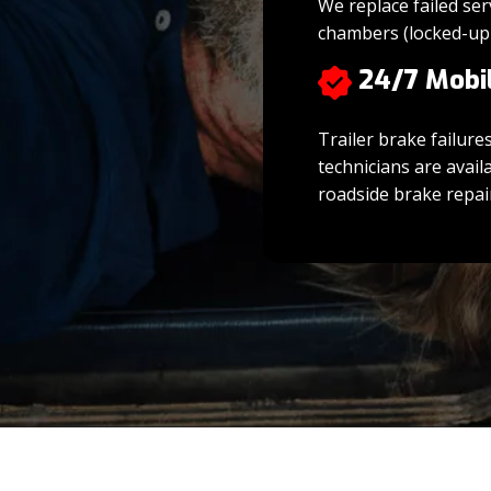
We replace failed ser
chambers (locked-up
24/7 Mobi
Trailer brake failure
technicians are avail
roadside brake repair