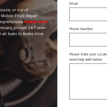
Email
ssure, or out of
n Mobile Truck Repair
comprehensive
mobile semi-
hnicians provide 24/7 semi-
Phone Number
m air leaks to brake shoe
Please state your Locat
need help with below