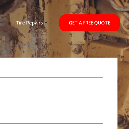
Tire Repairs
GET A FREE QUOTE