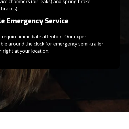
vice chambers (air leaks) and spring brake
 brakes).
le Emergency Service
s require immediate attention. Our expert
able around the clock for emergency semi-trailer
 right at your location.