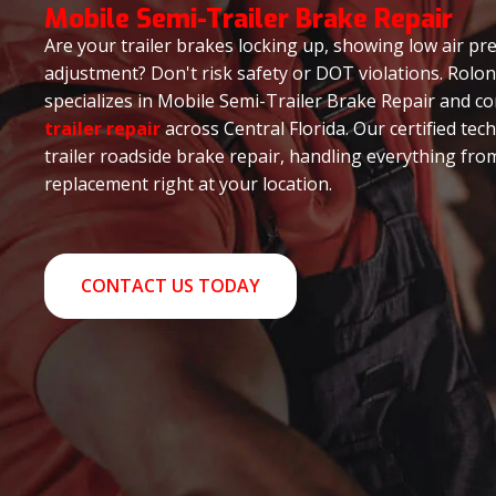
Mobile Semi-Trailer Brake Repair
Are your trailer brakes locking up, showing low air pre
adjustment? Don't risk safety or DOT violations. Rolo
specializes in Mobile Semi-Trailer Brake Repair and 
trailer repair
across Central Florida. Our certified tec
trailer roadside brake repair, handling everything fro
replacement right at your location.
CONTACT US TODAY