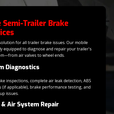
 Semi-Trailer Brake
ices
olution for all trailer brake issues. Our mobile
lly equipped to diagnose and repair your trailer's
em—from air valves to wheel ends.
m Diagnostics
 inspections, complete air leak detection, ABS
s (if applicable), brake performance testing, and
up issues.
 & Air System Repair