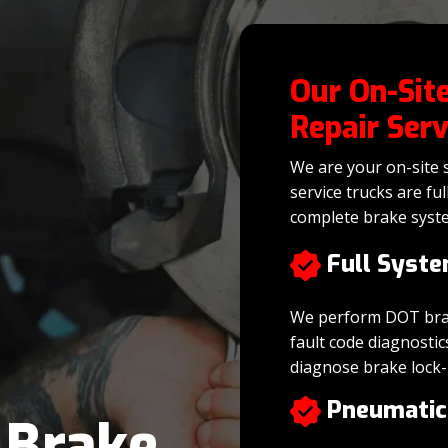
Our On-Site
Repair Serv
We are your on-site s
service trucks are fu
complete brake syst
Full Syste
We perform DOT brake
fault code diagnostic
diagnose brake lock-
Pneumatic
r
Brake