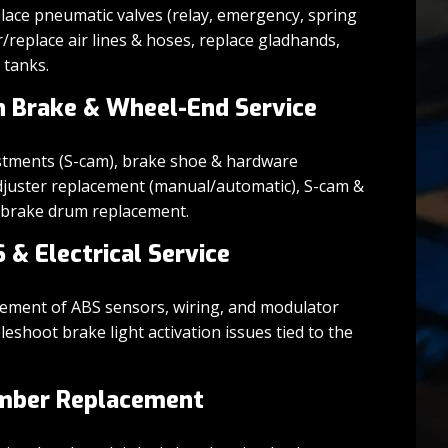
ace pneumatic valves (relay, emergency, spring
r/replace air lines & hoses, replace gladhands,
r tanks.
n Brake & Wheel-End Service
stments (S-cam), brake shoe & hardware
djuster replacement (manual/automatic), S-cam &
d brake drum replacement.
S & Electrical Service
cement of ABS sensors, wiring, and modulator
leshoot brake light activation issues tied to the
mber Replacement