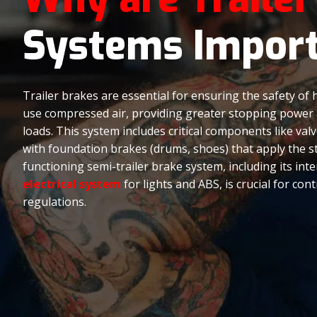
Systems Impor
Trailer brakes are essential for ensuring the safety of 
use compressed air, providing greater stopping power an
loads. This system includes critical components like va
with foundation brakes (drums, shoes) that apply the s
functioning semi-trailer brake system, including its inter
electrical system
for lights and ABS, is crucial for con
regulations.