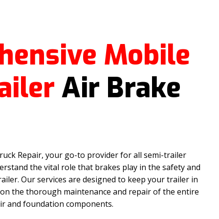
hensive Mobile
ailer
Air Brake
ck Repair, your go-to provider for all semi-trailer
rstand the vital role that brakes play in the safety and
railer. Our services are designed to keep your trailer in
 on the thorough maintenance and repair of the entire
 air and foundation components.