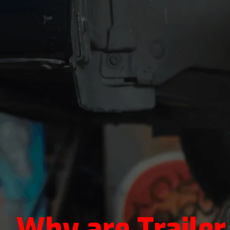
Why are Traile