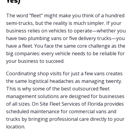
Yes)
The word "fleet" might make you think of a hundred
semi-trucks, but the reality is much simpler. If your
business relies on vehicles to operate—whether you
have two plumbing vans or five delivery trucks—you
have a fleet. You face the same core challenge as the
big companies: every vehicle needs to be reliable for
your business to succeed.
Coordinating shop visits for just a few vans creates
the same logistical headaches as managing twenty.
This is why some of the best outsourced fleet
management solutions are designed for businesses
of all sizes. On Site Fleet Services of Florida provides
scheduled maintenance for commercial vans and
trucks by bringing professional care directly to your
location.