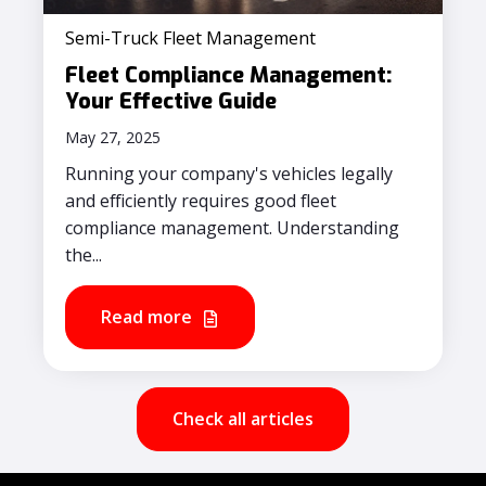
Semi-Truck Fleet Management
Fleet Compliance Management:
Your Effective Guide
May 27, 2025
Running your company's vehicles legally
and efficiently requires good fleet
compliance management. Understanding
the...
Read more
Check all articles