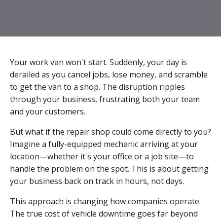
Your work van won't start. Suddenly, your day is
derailed as you cancel jobs, lose money, and scramble
to get the van to a shop. The disruption ripples
through your business, frustrating both your team
and your customers.
But what if the repair shop could come directly to you?
Imagine a fully-equipped mechanic arriving at your
location—whether it's your office or a job site—to
handle the problem on the spot. This is about getting
your business back on track in hours, not days.
This approach is changing how companies operate.
The true cost of vehicle downtime goes far beyond