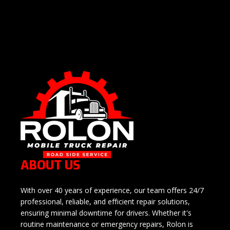
ABOUT US
With over 40 years of experience, our team offers 24/7
professional, reliable, and efficient repair solutions,
ensuring minimal downtime for drivers. Whether it's
routine maintenance or emergency repairs, Rolon is