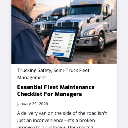
Trucking Safety
,
Semi-Truck Fleet
Management
Essential Fleet Maintenance
Checklist For Managers
January 29, 2026
A delivery van on the side of the road isn't
just an inconvenience—it's a broken
promise to a customer. Unexpected...