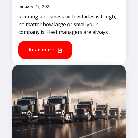
January 27, 2025
Running a business with vehicles is tough,
no matter how large or small your
company is. Fleet managers are always...
Read more