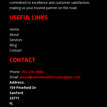
committed to excellence and customer satisfaction,
making us your trusted partner on the road.
USEFUL LINKS
Home
About
Services
Blog
Contact
CONTACT
Phone:
352-215-9204
Email:
josue@rolonmobiletruckrepair.com
Address:
159 Pinefield Dr
Sanford
32771
FL