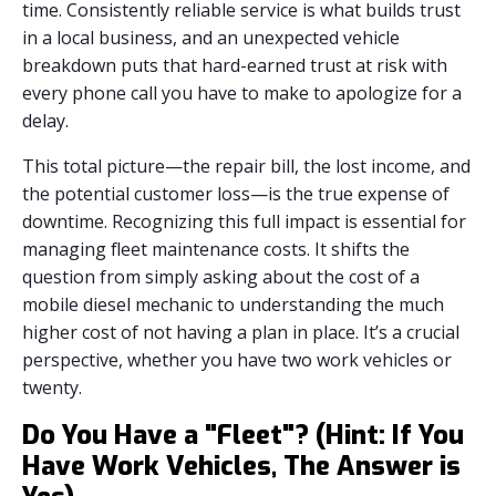
time. Consistently reliable service is what builds trust
in a local business, and an unexpected vehicle
breakdown puts that hard-earned trust at risk with
every phone call you have to make to apologize for a
delay.
This total picture—the repair bill, the lost income, and
the potential customer loss—is the true expense of
downtime. Recognizing this full impact is essential for
managing fleet maintenance costs. It shifts the
question from simply asking about the cost of a
mobile diesel mechanic to understanding the much
higher cost of not having a plan in place. It’s a crucial
perspective, whether you have two work vehicles or
twenty.
Do You Have a "Fleet"? (Hint: If You
Have Work Vehicles, The Answer is