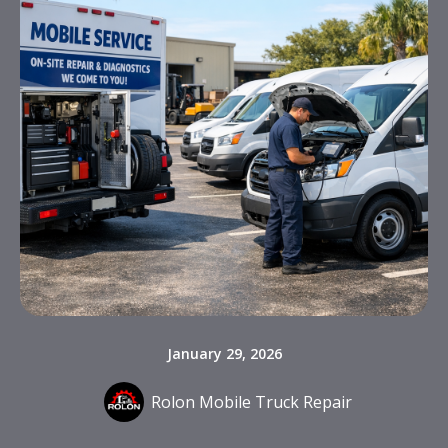
January 29, 2026
Rolon Mobile Truck Repair