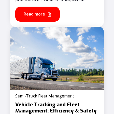
Read more
Semi-Truck Fleet Management
Vehicle Tracking and Fleet
Management​: Efficiency & Safety