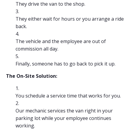
They drive the van to the shop.
They either wait for hours or you arrange a ride
back.
The vehicle and the employee are out of
commission all day.
Finally, someone has to go back to pick it up.
The On-Site Solution:
You schedule a service time that works for you.
Our mechanic services the van right in your
parking lot while your employee continues
working.