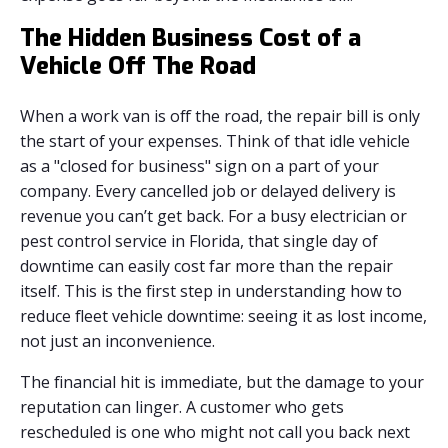
The Hidden Business Cost of a
Vehicle Off The Road
When a work van is off the road, the repair bill is only
the start of your expenses. Think of that idle vehicle
as a "closed for business" sign on a part of your
company. Every cancelled job or delayed delivery is
revenue you can’t get back. For a busy electrician or
pest control service in Florida, that single day of
downtime can easily cost far more than the repair
itself. This is the first step in understanding how to
reduce fleet vehicle downtime: seeing it as lost income,
not just an inconvenience.
The financial hit is immediate, but the damage to your
reputation can linger. A customer who gets
rescheduled is one who might not call you back next