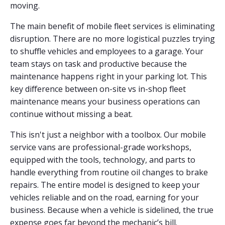
moving.
The main benefit of mobile fleet services is eliminating
disruption. There are no more logistical puzzles trying
to shuffle vehicles and employees to a garage. Your
team stays on task and productive because the
maintenance happens right in your parking lot. This
key difference between on-site vs in-shop fleet
maintenance means your business operations can
continue without missing a beat.
This isn't just a neighbor with a toolbox. Our mobile
service vans are professional-grade workshops,
equipped with the tools, technology, and parts to
handle everything from routine oil changes to brake
repairs. The entire model is designed to keep your
vehicles reliable and on the road, earning for your
business. Because when a vehicle is sidelined, the true
expense goes far beyond the mechanic’s bill.