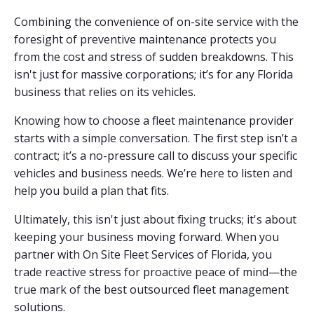
Combining the convenience of on-site service with the
foresight of preventive maintenance protects you
from the cost and stress of sudden breakdowns. This
isn't just for massive corporations; it’s for any Florida
business that relies on its vehicles.
Knowing how to choose a fleet maintenance provider
starts with a simple conversation. The first step isn’t a
contract; it’s a no-pressure call to discuss your specific
vehicles and business needs. We’re here to listen and
help you build a plan that fits.
Ultimately, this isn't just about fixing trucks; it's about
keeping your business moving forward. When you
partner with On Site Fleet Services of Florida, you
trade reactive stress for proactive peace of mind—the
true mark of the best outsourced fleet management
solutions.