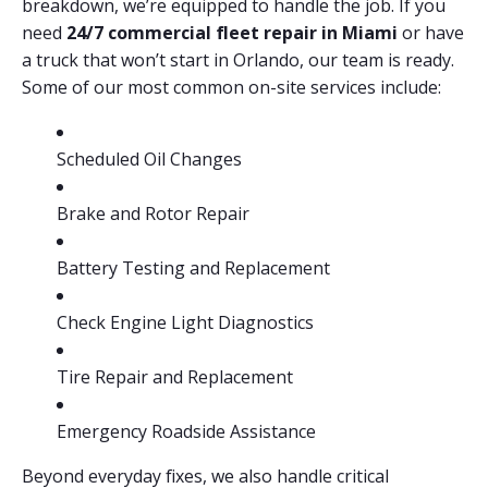
breakdown, we’re equipped to handle the job. If you
need
24/7 commercial fleet repair in Miami
or have
a truck that won’t start in Orlando, our team is ready.
Some of our most common on-site services include:
Scheduled Oil Changes
Brake and Rotor Repair
Battery Testing and Replacement
Check Engine Light Diagnostics
Tire Repair and Replacement
Emergency Roadside Assistance
Beyond everyday fixes, we also handle critical