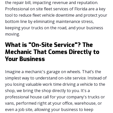
the repair bill, impacting revenue and reputation.
Professional on site fleet services of Florida are a key
tool to reduce fleet vehicle downtime and protect your
bottom line by eliminating maintenance stress,
keeping your trucks on the road, and your business
moving.
What is "On-Site Service"? The
Mechanic That Comes Directly to
Your Business
Imagine a mechanic's garage on wheels. That’s the
simplest way to understand on-site service. Instead of
you losing valuable work time driving a vehicle to the
shop, we bring the shop directly to you. It's a
professional house call for your company's trucks or
vans, performed right at your office, warehouse, or
even a job site, allowing your business to keep