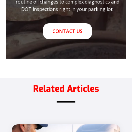
routine oil changes to complex diagnostics and
DOT inspections right in your parking lot.
CONTACT US
Related Articles