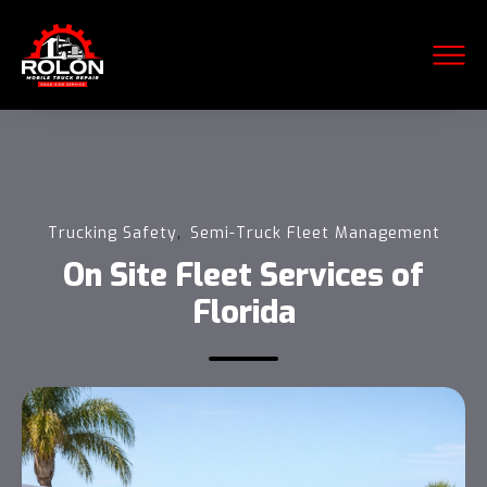
,
Trucking Safety
Semi-Truck Fleet Management
On Site Fleet Services of
Florida