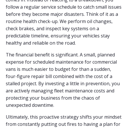
follow a regular service schedule to catch small issues
before they become major disasters. Think of it as a
routine health check-up. We perform oil changes,
check brakes, and inspect key systems on a
predictable timeline, ensuring your vehicles stay
healthy and reliable on the road.
The financial benefit is significant. A small, planned
expense for scheduled maintenance for commercial
vans is much easier to budget for than a sudden,
four-figure repair bill combined with the cost of a
stalled project. By investing a little in prevention, you
are actively managing fleet maintenance costs and
protecting your business from the chaos of
unexpected downtime.
Ultimately, this proactive strategy shifts your mindset
from constantly putting out fires to having a plan for