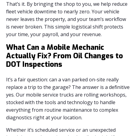
That’s it. By bringing the shop to you, we help reduce
fleet vehicle downtime to nearly zero. Your vehicle
never leaves the property, and your team’s workflow
is never broken. This simple logistical shift protects
your time, your payroll, and your revenue.
What Can a Mobile Mechanic
Actually Fix? From Oil Changes to
DOT Inspections
It’s a fair question: can a van parked on-site really
replace a trip to the garage? The answer is a definitive
yes. Our mobile service trucks are rolling workshops,
stocked with the tools and technology to handle
everything from routine maintenance to complex
diagnostics right at your location.
Whether it’s scheduled service or an unexpected