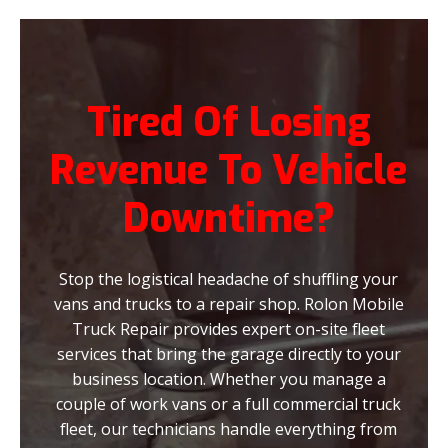
Tired Of Losing
Revenue To Vehicle
Downtime?
Stop the logistical headache of shuffling your
vans and trucks to a repair shop. Rolon Mobile
Truck Repair provides expert on-site fleet
services that bring the garage directly to your
business location. Whether you manage a
couple of work vans or a full commercial truck
fleet, our technicians handle everything from