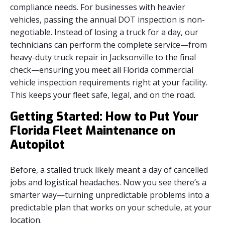
compliance needs. For businesses with heavier
vehicles, passing the annual DOT inspection is non-
negotiable. Instead of losing a truck for a day, our
technicians can perform the complete service—from
heavy-duty truck repair in Jacksonville to the final
check—ensuring you meet all Florida commercial
vehicle inspection requirements right at your facility.
This keeps your fleet safe, legal, and on the road.
Getting Started: How to Put Your
Florida Fleet Maintenance on
Autopilot
Before, a stalled truck likely meant a day of cancelled
jobs and logistical headaches. Now you see there’s a
smarter way—turning unpredictable problems into a
predictable plan that works on your schedule, at your
location.