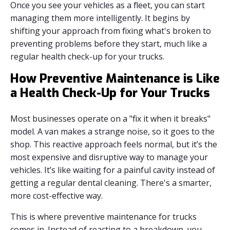
Once you see your vehicles as a fleet, you can start
managing them more intelligently. It begins by
shifting your approach from fixing what's broken to
preventing problems before they start, much like a
regular health check-up for your trucks.
How Preventive Maintenance is Like
a Health Check-Up for Your Trucks
Most businesses operate on a "fix it when it breaks"
model. A van makes a strange noise, so it goes to the
shop. This reactive approach feels normal, but it’s the
most expensive and disruptive way to manage your
vehicles. It’s like waiting for a painful cavity instead of
getting a regular dental cleaning. There's a smarter,
more cost-effective way.
This is where preventive maintenance for trucks
comes in. Instead of reacting to a breakdown, you