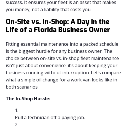
success. It ensures your fleet is an asset that makes
you money, not a liability that costs you.
On-Site vs. In-Shop: A Day in the
Life of a Florida Business Owner
Fitting essential maintenance into a packed schedule
is the biggest hurdle for any business owner. The
choice between on-site vs. in-shop fleet maintenance
isn't just about convenience; it’s about keeping your
business running without interruption. Let’s compare
what a simple oil change for a work van looks like in
both scenarios.
The In-Shop Hassle:
Pull a technician off a paying job.